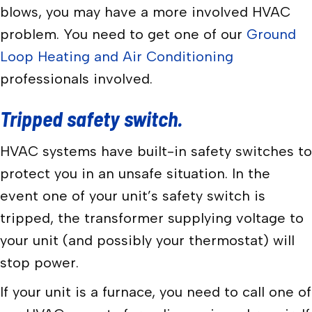
blows, you may have a more involved HVAC
problem. You need to get one of our
Ground
Loop Heating and Air Conditioning
professionals involved.
Tripped safety switch.
HVAC systems have built-in safety switches to
protect you in an unsafe situation. In the
event one of your unit’s safety switch is
tripped, the transformer supplying voltage to
your unit (and possibly your thermostat) will
stop power.
If your unit is a furnace, you need to call one of