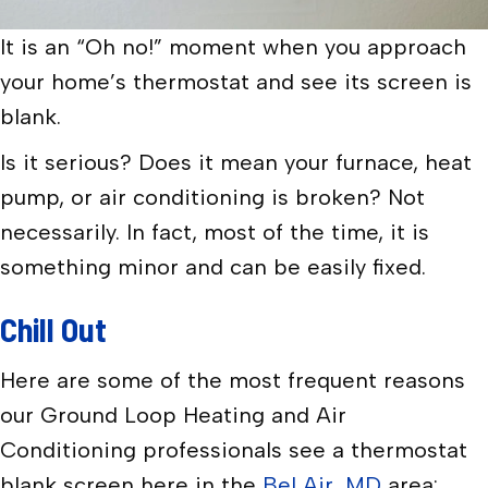
It is an “Oh no!” moment when you approach
your home’s thermostat and see its screen is
blank.
Is it serious? Does it mean your furnace, heat
pump, or air conditioning is broken? Not
necessarily. In fact, most of the time, it is
something minor and can be easily fixed.
Chill Out
Here are some of the most frequent reasons
our Ground Loop Heating and Air
Conditioning professionals see a thermostat
blank screen here in the
Bel Air, MD
area: