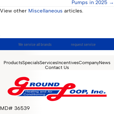
Pumps in 2025 →
View other
Miscellaneous
articles.
We service all brands
request service
Products
Specials
Services
Incentives
Company
News
Contact Us
MD# 36539