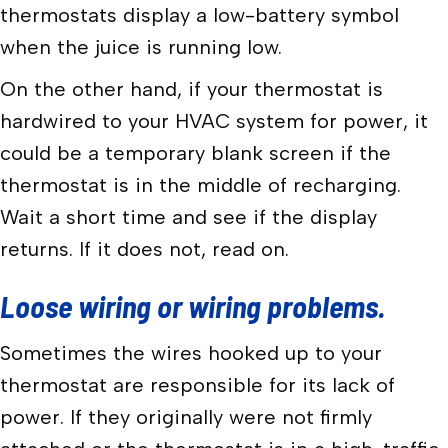
thermostats display a low-battery symbol
when the juice is running low.
On the other hand, if your thermostat is
hardwired to your HVAC system for power, it
could be a temporary blank screen if the
thermostat is in the middle of recharging.
Wait a short time and see if the display
returns. If it does not, read on.
Loose wiring or wiring problems.
Sometimes the wires hooked up to your
thermostat are responsible for its lack of
power. If they originally were not firmly