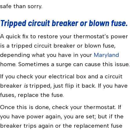
safe than sorry.
Tripped circuit breaker or blown fuse.
A quick fix to restore your thermostat’s power
is a tripped circuit breaker or blown fuse,
depending what you have in your
Maryland
home. Sometimes a surge can cause this issue.
If you check your electrical box and a circuit
breaker
is
tripped, just flip it back. If you have
fuses, replace the fuse.
Once this is done, check your thermostat. If
you have power again, you are set; but if the
breaker trips again or the replacement fuse