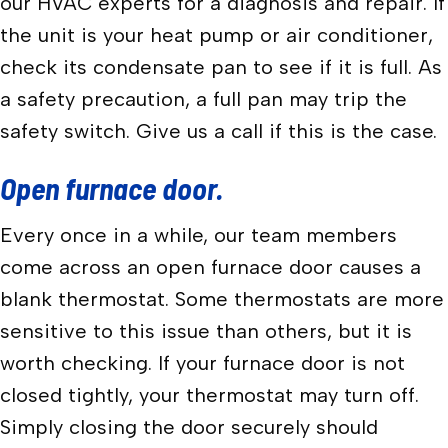
our HVAC experts for a diagnosis and repair. If
the unit is your heat pump or air conditioner,
check its condensate pan to see if it is full. As
a safety precaution, a full pan may trip the
safety switch. Give us a call if this is the case.
Open furnace door.
Every once in a while, our team members
come across an open furnace door causes a
blank thermostat. Some thermostats are more
sensitive to this issue than others, but it is
worth checking. If your furnace door is not
closed tightly, your thermostat may turn off.
Simply closing the door securely should