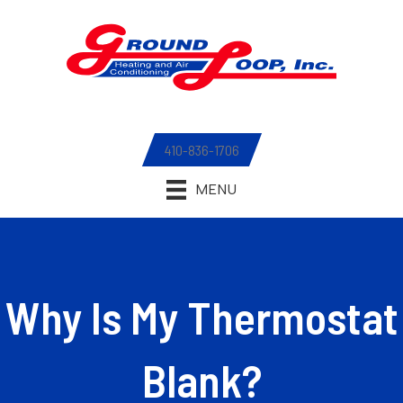
410-836-1706
MENU
Why Is My Thermostat
Blank?