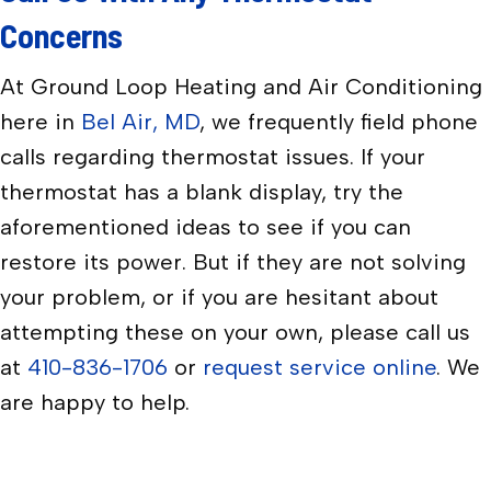
Concerns
At Ground Loop Heating and Air Conditioning
here in
Bel Air, MD
, we frequently field phone
calls regarding thermostat issues. If your
thermostat has a blank display, try the
aforementioned ideas to see if you can
restore its power. But if they are not solving
your problem, or if you are hesitant about
attempting these on your own, please call us
at
410-836-1706
or
request service online
. We
are happy to help.