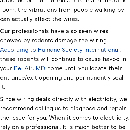
attached or the thermostat is in a high-traffic
room, the vibrations from people walking by
can actually affect the wires.
Our professionals have also seen wires
chewed by rodents damage the wiring.
According to Humane Society International
,
these rodents will continue to cause havoc in
your
Bel Air, MD
home until you locate their
entrance/exit opening and permanently seal
it.
Since wiring deals directly with electricity, we
recommend calling us to diagnose and repair
the issue for you. When it comes to electricity,
rely on a professional. It is much better to be