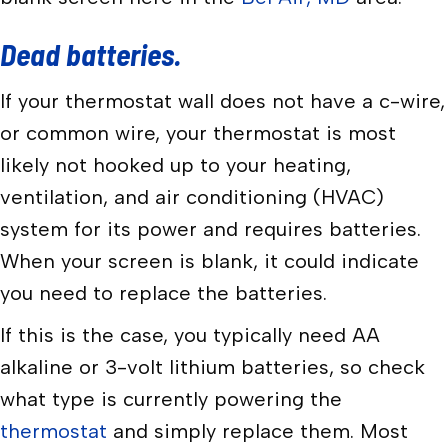
Dead batteries.
If your thermostat wall does not have a c-wire,
or common wire, your thermostat is most
likely not hooked up to your heating,
ventilation, and air conditioning (HVAC)
system for its power and requires batteries.
When your screen is blank, it could indicate
you need to replace the batteries.
If this is the case, you typically need AA
alkaline or 3-volt lithium batteries, so check
what type is currently powering the
thermostat
and simply replace them. Most