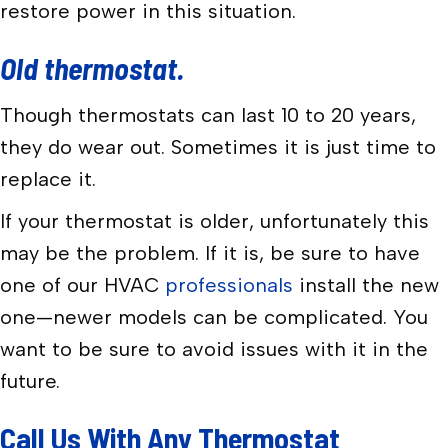
restore power in this situation.
Old thermostat.
Though thermostats can last 10 to 20 years,
they do wear out. Sometimes it is just time to
replace it.
If your thermostat is older, unfortunately this
may be the problem. If it is, be sure to have
one of our HVAC
professionals
install the new
one—newer models can be complicated. You
want to be sure to avoid issues with it in the
future.
Call Us With Any Thermostat