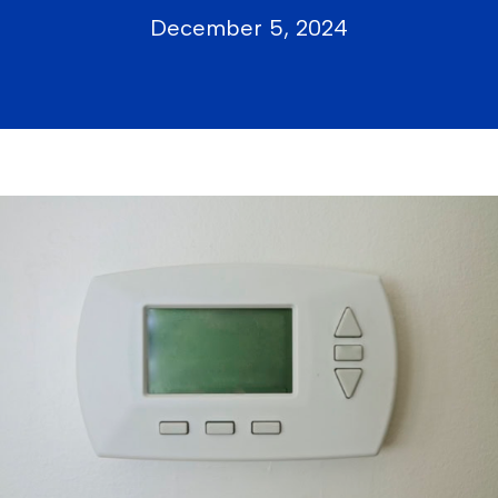
December 5, 2024