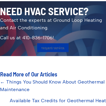
NEED HVAC SERVICE?
Contact the experts at Ground Loop Heating
and Air Conditioning.
Call us at
410-836-1706
!
request service
Read More of Our Articles
Posts
← Things You Should Know About Geothermal
Maintenance
navigation
Available Tax Credits for Geothermal Heat