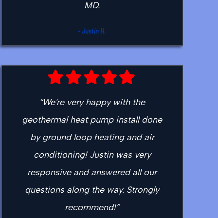
MD.
- Justin H.
“We're very happy with the
geothermal heat pump install done
by ground loop heating and air
conditioning! Justin was very
responsive and answered all our
questions along the way. Strongly
recommend!”