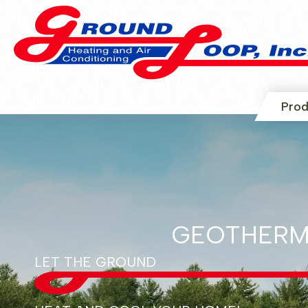
Prod
GEOTHERM
LET THE GROUND