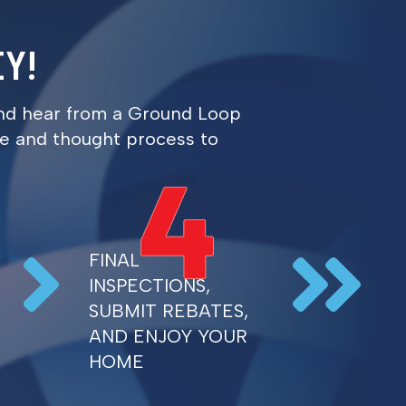
Y!
h and hear from a Ground Loop
ure and thought process to
FINAL
INSPECTIONS,
SUBMIT REBATES,
AND ENJOY YOUR
HOME