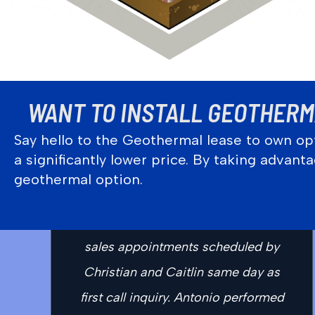
WANT TO INSTALL GEOTHERMA
Say hello to the Geothermal lease to own opt
a significantly lower price. By taking advan
“Outstanding company, staff, and
geothermal option.
service today for my introduction to
Ground Loop. Immediate service and
sales appointments scheduled by
Christian and Caitlin same day as
first call inquiry. Antonio performed