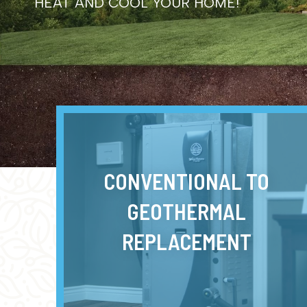
HEAT AND COOL YOUR HOME!
CONVENTIONAL TO
GEOTHERMAL
REPLACEMENT