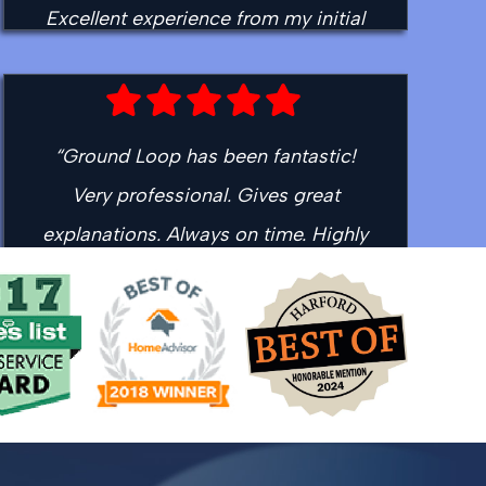
Excellent experience from my initial
contact to the time Toby left the
house. I'll see you guys for my fall
tune up!”
“Ground Loop has been fantastic!
- Ed H.
Very professional. Gives great
explanations. Always on time. Highly
recommended!”
- David L.