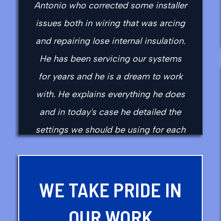
Antonio who corrected some installer
issues both in wiring that was arcing
and repairing lose internal insulation.
He has been servicing our systems
for years and he is a dream to work
with. He explains everything he does
and in today's case he detailed the
settings we should be using for each
season as well as correct switched
for season changes.
WE TAKE PRIDE IN
- daniel f.
OUR WORK