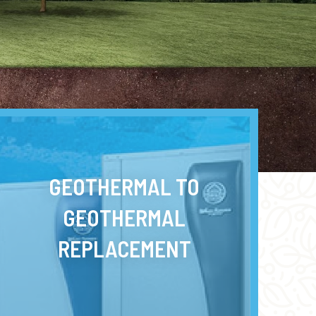
GEOTHERMAL TO
GEOTHERMAL
REPLACEMENT