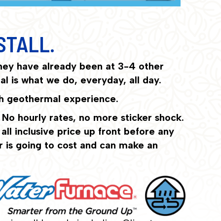
STALL.
hey have already been at 3-4 other
l is what we do, everyday, all day.
ith geothermal experience.
 No hourly rates, no more sticker shock.
ll inclusive price up front before any
r is going to cost and can make an