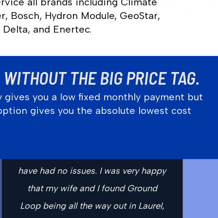
rvice all brands including Climate
r, Bosch, Hydron Module, GeoStar,
 Delta, and Enertec.
WITHOUT THE BIG PRICE TAG.
y gives you a low fixed monthly payment but
option gives you the absolute lowest cost
“So far everything has been great!
From the initial estimate to working
with me through all of the financing I
have had no issues. I was very happy
that my wife and I found Ground
Loop being all the way out in Laurel,