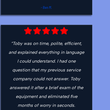
- Ben M.
“Toby was on time, polite, efficient,
and explained everything in language
I could understand. I had one
question that my previous service
company could not answer. Toby
answered it after a brief exam of the
equipment and eliminated five
months of worry in seconds.