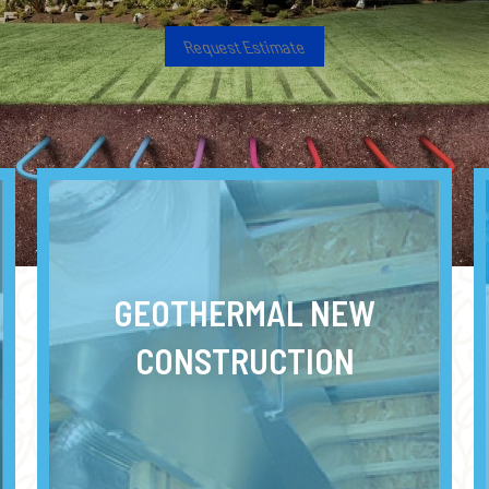
Request Estimate
GEOTHERMAL NEW
CONSTRUCTION