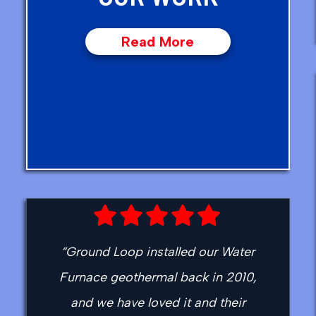
Read More
“Ground Loop installed our Water
Furnace geothermal back in 2010,
and we have loved it and their