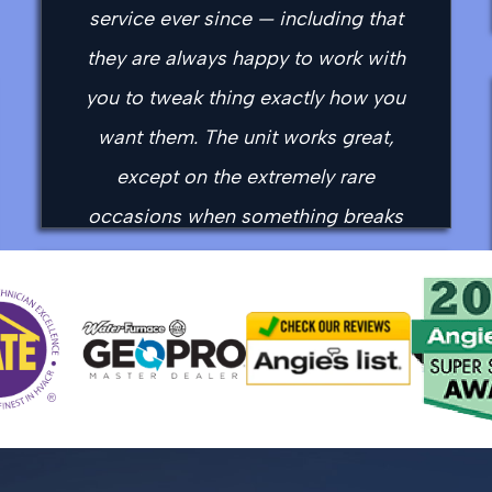
service ever since — including that
they are always happy to work with
you to tweak thing exactly how you
want them. The unit works great,
except on the extremely rare
occasions when something breaks
(like when the original compressor
died in the middle of a real cold snap
“Easy and fast appointment, showed
a few years ago) but then they
up on time. My technician Mason
immediately help you over the phone,
was very knowledgeable and
to try to affect a work-around, and
informative, he was able to get my
then come out real soon to do the
system up and running in a very