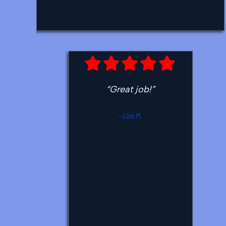
recommended HVAC company.
Thank you so much.”
- Caren C.
“Great job!”
- Lisa M.