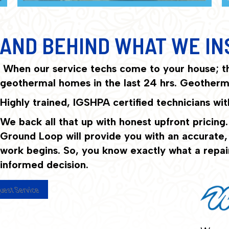
AND BEHIND WHAT WE IN
When our service techs come to your house; t
geothermal homes in the last 24 hrs. Geotherma
Highly trained, IGSHPA certified technicians w
We back all that up with honest upfront pricing.
Ground Loop will provide you with an accurate, a
work begins. So, you know exactly what a repai
informed decision.
uest Service