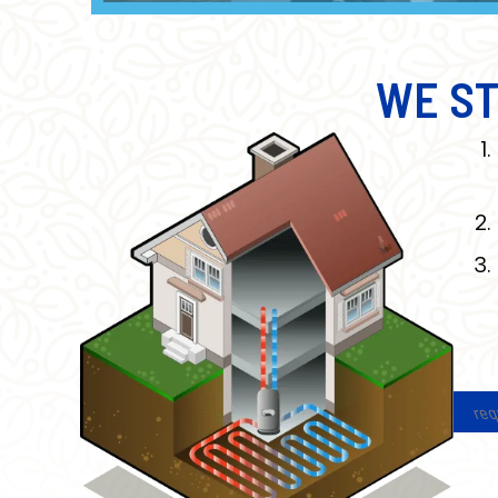
WE ST
req