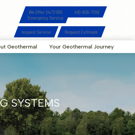
We Offer 24/7/365
410-836-1706
Emergency Service
request Service
Request Estimate
ut Geothermal
Your Geothermal Journey
G SYSTEMS