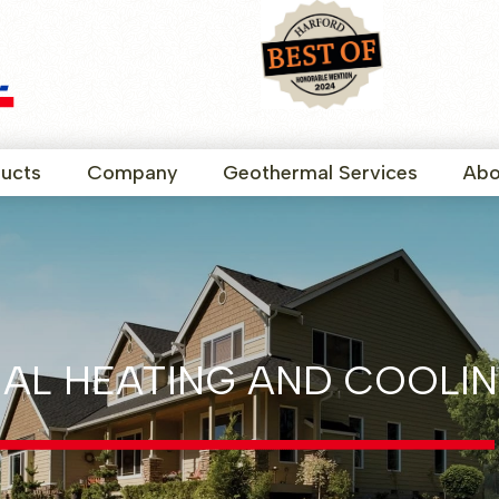
ucts
Company
Geothermal Services
Abo
AL HEATING AND COOLIN