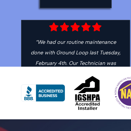
“We had our routine maintenance
done with Ground Loop last Tuesday,
February 4th. Our Technician was
Mason who was courteous, efficient
and professional. We received a call
when he was about 20 minutes away
and he was right on time. Thank you
for continuing to offer top of the line
service.”