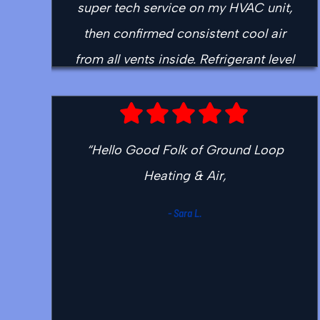
super tech service on my HVAC unit,
then confirmed consistent cool air
from all vents inside. Refrigerant level
good and steady. Capacitor sensor
cleaned and needed that very much.
Important issue for performance so
“Hello Good Folk of Ground Loop
the whole tech appointment was well
Heating & Air,
worth it. Justin checked the flue
juncture in attic at roof for evidence
- Sara L.
of leaks. No water stains there, and
he brainstormed with me for many
options. Helpful discussion. Now
Ground Loop is my go-to and highly