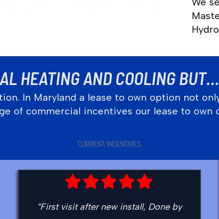
We se
Maste
Hydro
L HEATING AND COOLING BUT… 
ion. In Maryland a lease to own option not onl
tage of commercial incentives our lease to own 
CURRENT INCENTIVES
“First visit after new install, Done by