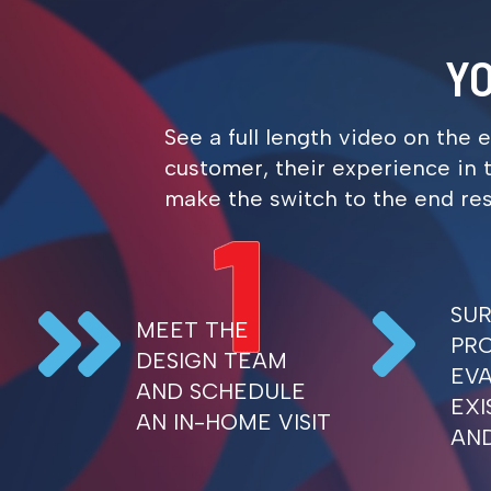
- Gail R.
Y
See a full length video on the 
customer, their experience in t
make the switch to the end resul
SU
MEET THE
PR
DESIGN TEAM
EV
AND SCHEDULE
EXI
AN IN-HOME VISIT
AN