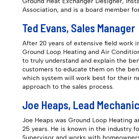
Ground Heat Exchanger Designer, Instal
Association, and is a board member fo
Ted Evans, Sales Manager
After 20 years of extensive field work
Ground Loop Heating and Air Condition
to truly understand and explain the be
customers to educate them on the benefi
which system will work best for their 
approach to the sales process.
Joe Heaps, Lead Mechani
Joe Heaps was Ground Loop Heating and
25 years. He is known in the industry f
Supervisor and works with homeowners a