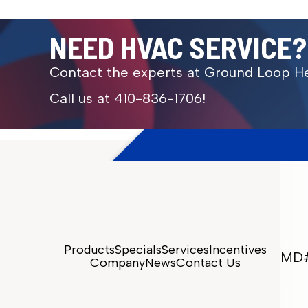
NEED HVAC SERVICE?
Contact the experts at Ground Loop He
Call us at
410-836-1706
!
Products
Specials
Services
Incentives
MD#
Company
News
Contact Us