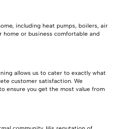
ome, including heat pumps, boilers, air
our home or business comfortable and
ing allows us to cater to exactly what
ete customer satisfaction. We
to ensure you get the most value from
mal community. His reputation of