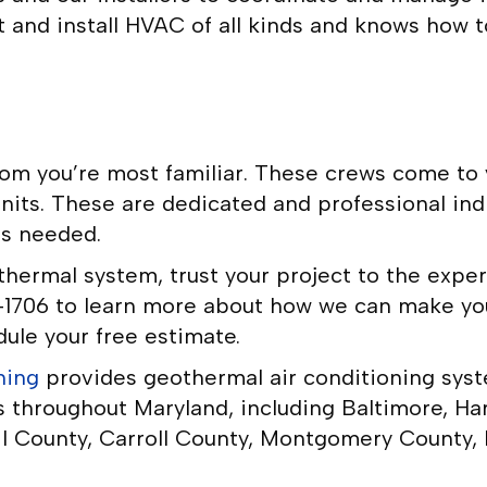
 and install HVAC of all kinds and knows how t
om you’re most familiar. These crews come to y
units. These are dedicated and professional in
as needed.
othermal system, trust your project to the exp
36-1706 to learn more about how we can make 
ule your free estimate.
ning
provides geothermal air conditioning syste
s throughout Maryland, including Baltimore, Ha
l County, Carroll County, Montgomery County,