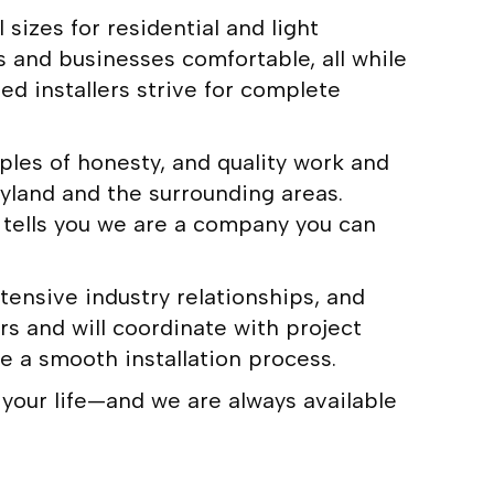
sizes for residential and light
s and businesses comfortable, all while
d installers strive for complete
les of honesty, and quality work and
yland and the surrounding areas.
tells you we are a company you can
tensive industry relationships, and
rs and will coordinate with project
e a smooth installation process.
 your life—and we are always available