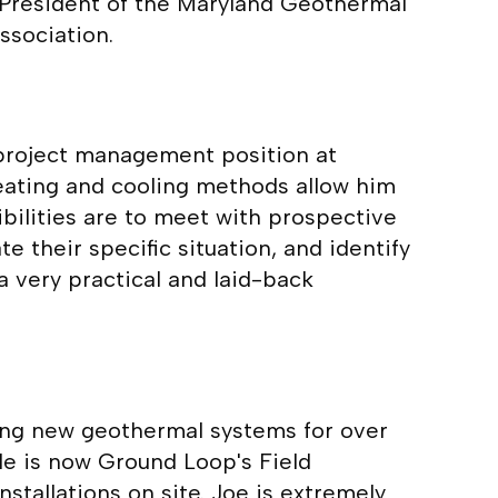
e President of the Maryland Geothermal
ssociation.
 project management position at
eating and cooling methods allow him
bilities are to meet with prospective
 their specific situation, and identify
a very practical and laid-back
ing new geothermal systems for over
 He is now Ground Loop's Field
tallations on site. Joe is extremely