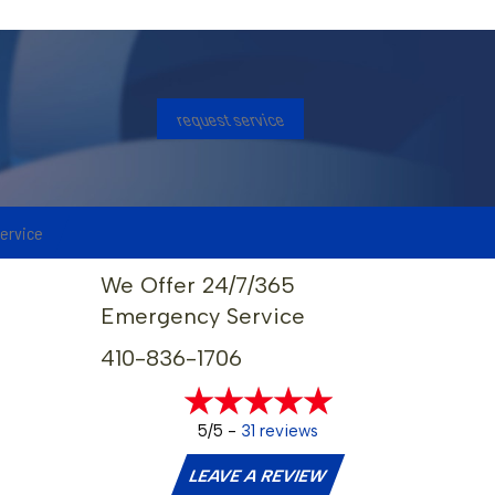
request service
service
We Offer 24/7/365
Emergency Service
410-836-1706
5/5 -
31 reviews
LEAVE A REVIEW