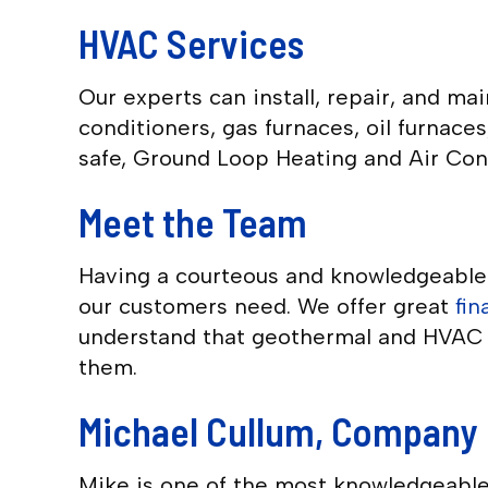
HVAC Services
Our experts can install, repair, and m
conditioners, gas furnaces, oil furnac
safe, Ground Loop Heating and Air Cond
Meet the Team
Having a courteous and knowledgeable s
our customers need. We offer great
fi
understand that geothermal and HVAC s
them.
Michael Cullum, Company 
Mike is one of the most knowledgeable