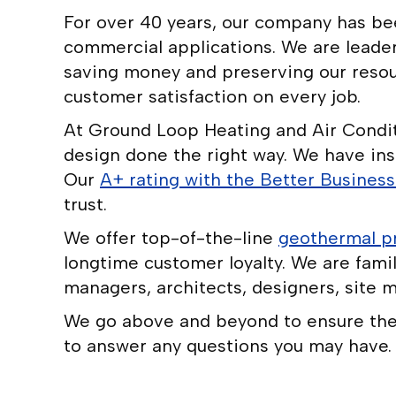
For over 40 years, our company has been
commercial applications. We are leader
saving money and preserving our resour
customer satisfaction on every job.
At Ground Loop Heating and Air Conditi
design done the right way. We have ins
Our
A+ rating with the Better Busines
trust.
We offer top-of-the-line
geothermal p
longtime customer loyalty. We are famil
managers, architects, designers, site m
We go above and beyond to ensure the i
to answer any questions you may have.