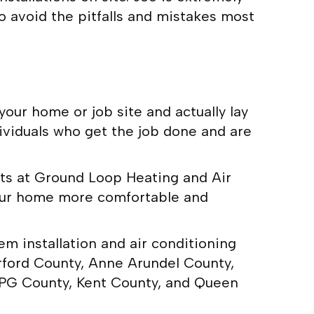
o avoid the pitfalls and mistakes most
our home or job site and actually lay
dividuals who get the job done and are
erts at Ground Loop Heating and Air
your home more comfortable and
m installation and air conditioning
rford County, Anne Arundel County,
 PG County, Kent County, and Queen