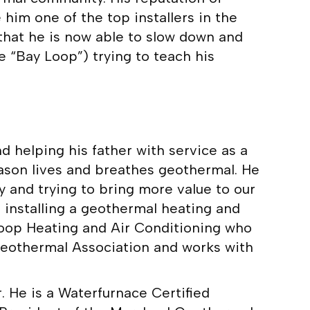
him one of the top installers in the
 that he is now able to slow down and
e “Bay Loop”) trying to teach his
nd helping his father with service as a
Jason lives and breathes geothermal. He
and trying to bring more value to our
installing a geothermal heating and
 Loop Heating and Air Conditioning who
 Geothermal Association and works with
. He is a Waterfurnace Certified