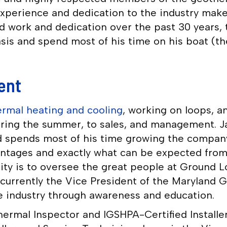
experience and dedication to the industry make 
rd work and dedication over the past 30 years,
sis and spend most of his time on his boat (th
ent
rmal heating and cooling
, working on loops, a
during the summer, to sales, and management. 
 spends most of his time growing the company 
antages and exactly what can be expected from 
lity is to oversee the great people at Ground
s currently the Vice President of the Maryland
the industry through awareness and education.
ermal Inspector and IGSHPA-Certified Installer