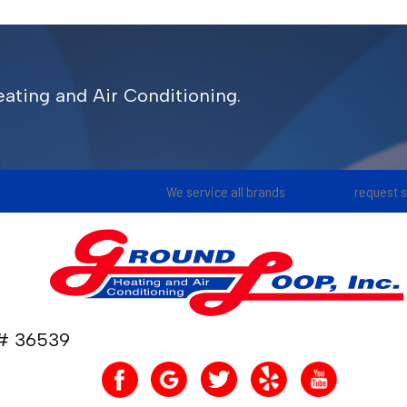
ating and Air Conditioning.
We service all brands
request 
 36539