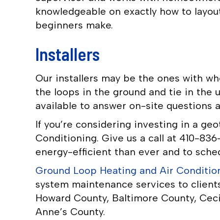
knowledgeable on exactly how to layout
beginners make.
Installers
Our installers may be the ones with wh
the loops in the ground and tie in the 
available to answer on-site questions 
If you’re considering investing in a ge
Conditioning. Give us a call at 410-8
energy-efficient than ever and to sched
Ground Loop Heating and Air Conditio
system maintenance services to client
Howard County, Baltimore County, Ceci
Anne’s County.