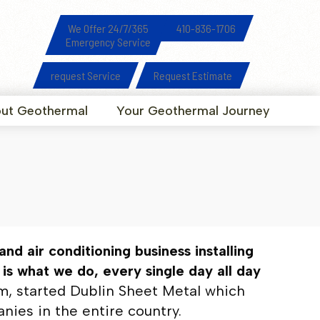
We Offer 24/7/365
410-836-1706
Emergency Service
request Service
Request Estimate
ut Geothermal
Your Geothermal Journey
nd air conditioning business installing
s what we do, every single day all day
lum, started Dublin Sheet Metal which
ies in the entire country.