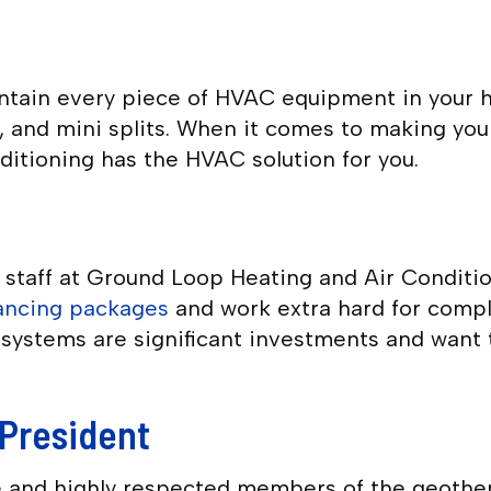
aintain every piece of HVAC equipment in your h
es, and mini splits. When it comes to making y
itioning has the HVAC solution for you.
taff at Ground Loop Heating and Air Condition
nancing packages
and work extra hard for compl
ystems are significant investments and want 
President
 and highly respected members of the geother