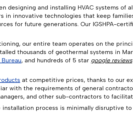
 designing and installing HVAC systems of all 
s in innovative technologies that keep familie
ces for future generations. Our IGSHPA-certifie
oning, our entire team operates on the princip
talled thousands of geothermal systems in Mar
s Bureau
, and hundreds of 5 star
google reviews
roducts
at competitive prices, thanks to our ex
iar with the requirements of general contracto
anagers, and other sub-contractors to facilitat
nstallation process is minimally disruptive to