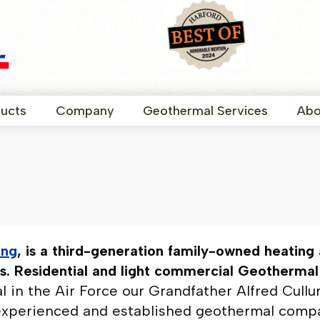
ucts
Company
Geothermal Services
Abo
ing
, is a third-generation family-owned heating a
. Residential and light commercial Geothermal i
tal in the Air Force our Grandfather Alfred Cul
experienced and established geothermal compan