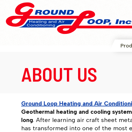
Prod
ABOUT US
Ground Loop Heating and Air Condition
Geothermal heating and cooling systems
long
. After learning air craft sheet me
has transformed into one of the most 