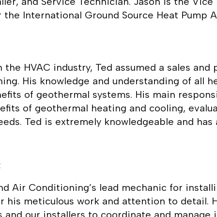
ler, and Service Technician. Jason is the Vic
r the International Ground Source Heat Pump A
 in the HVAC industry, Ted assumed a sales and
ing. His knowledge and understanding of all h
nefits of geothermal systems. His main responsi
ts of geothermal heating and cooling, evaluate
needs. Ted is extremely knowledgeable and has 
c
 Air Conditioning’s lead mechanic for install
or his meticulous work and attention to detail.
nd our installers to coordinate and manage ins