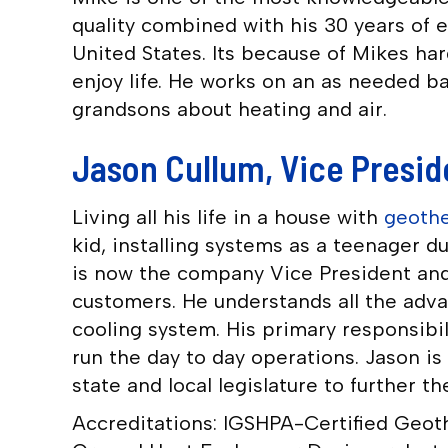
quality combined with his 30 years of 
United States. Its because of Mikes ha
enjoy life. He works on an as needed ba
grandsons about heating and air.
Jason Cullum, Vice Presid
Living all his life in a house with
geothe
kid, installing systems as a teenager 
is now the company Vice President and
customers. He understands all the adv
cooling system. His primary responsibi
run the day to day operations. Jason i
state and local legislature to further 
Accreditations: IGSHPA-Certified Geoth