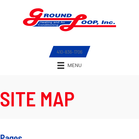
410-836-1706
MENU
SITE MAP
Pages