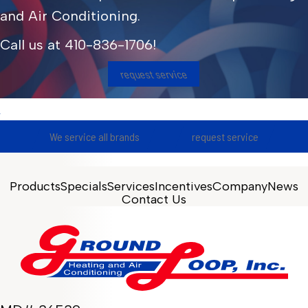
and Air Conditioning.
Call us at
410-836-1706
!
request service
We service all brands
request service
Products
Specials
Services
Incentives
Company
News
Contact Us