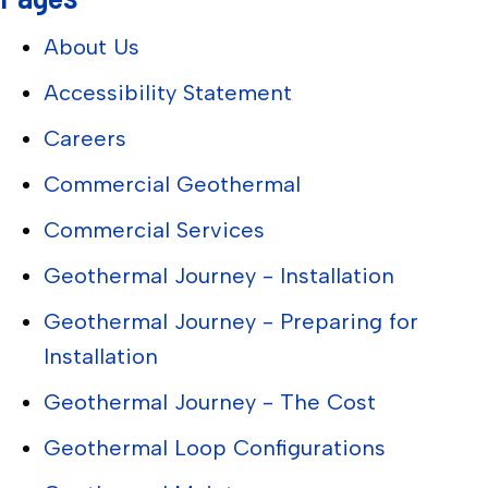
About Us
Accessibility Statement
Careers
Commercial Geothermal
Commercial Services
Geothermal Journey - Installation
Geothermal Journey - Preparing for
Installation
Geothermal Journey - The Cost
Geothermal Loop Configurations