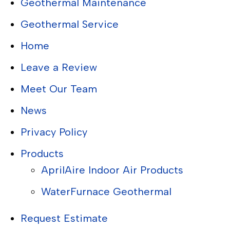
Geothermal Maintenance
Geothermal Service
Home
Leave a Review
Meet Our Team
News
Privacy Policy
Products
AprilAire Indoor Air Products
WaterFurnace Geothermal
Request Estimate