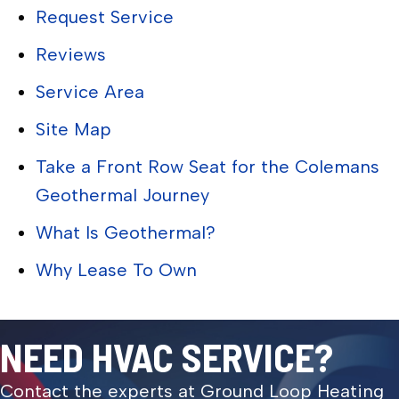
Request Service
Reviews
Service Area
Site Map
Take a Front Row Seat for the Colemans
Geothermal Journey
What Is Geothermal?
Why Lease To Own
NEED HVAC SERVICE?
Contact the experts at Ground Loop Heating