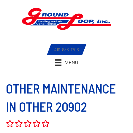
410-836-1706
MENU
OTHER MAINTENANCE
IN OTHER 20902