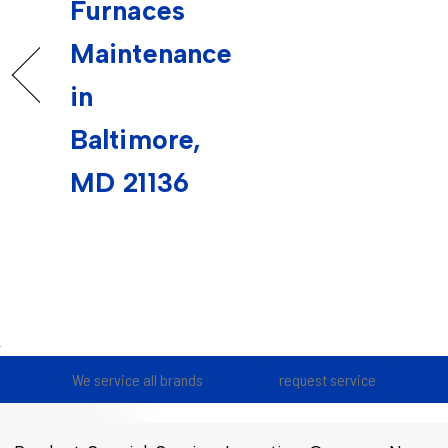
Furnaces
Maintenance
in
Baltimore,
MD 21136
We service all brands
request service