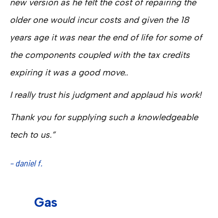
new version as he felt the cost of repairing the
older one would incur costs and given the 18
years age it was near the end of life for some of
the components coupled with the tax credits
expiring it was a good move..
I really trust his judgment and applaud his work!
Thank you for supplying such a knowledgeable
tech to us.”
– daniel f.
Gas