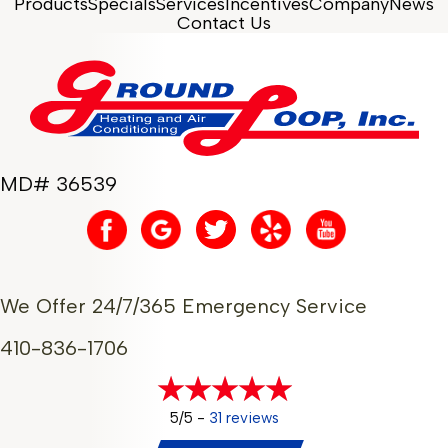
Products
Specials
Services
Incentives
Company
News
Contact Us
MD# 36539
We Offer 24/7/365 Emergency Service
410-836-1706
5/5 -
31 reviews