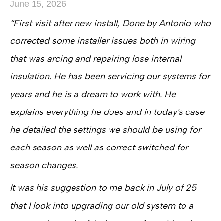
June 15, 2026
“First visit after new install, Done by Antonio who
corrected some installer issues both in wiring
that was arcing and repairing lose internal
insulation. He has been servicing our systems for
years and he is a dream to work with. He
explains everything he does and in today's case
he detailed the settings we should be using for
each season as well as correct switched for
season changes.
It was his suggestion to me back in July of 25
that I look into upgrading our old system to a