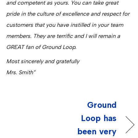
and competent as yours. You can take great
pride in the culture of excellence and respect for
customers that you have instilled in your team
members. They are terrific and I will remain a
GREAT fan of Ground Loop.
Most sincerely and gratefully
Mrs. Smith”
Ground
Loop has
been very