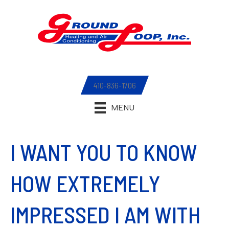
410-836-1706
MENU
I WANT YOU TO KNOW
HOW EXTREMELY
IMPRESSED I AM WITH