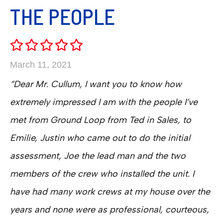
THE PEOPLE
March 11, 2021
“Dear Mr. Cullum, I want you to know how
extremely impressed I am with the people I’ve
met from Ground Loop from Ted in Sales, to
Emilie, Justin who came out to do the initial
assessment, Joe the lead man and the two
members of the crew who installed the unit. I
have had many work crews at my house over the
years and none were as professional, courteous,