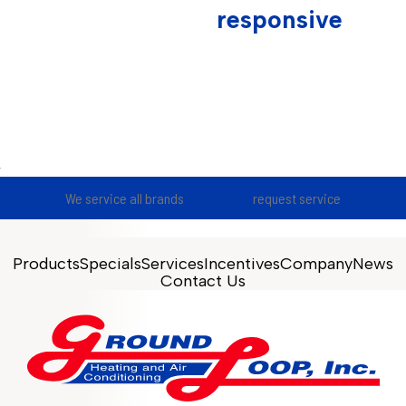
responsive
We service all brands
request service
Products
Specials
Services
Incentives
Company
News
Contact Us