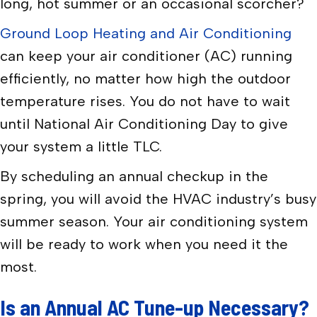
long, hot summer or an occasional scorcher?
Ground Loop Heating and Air Conditioning
can keep your air conditioner (AC) running
efficiently, no matter how high the outdoor
temperature rises. You do not have to wait
until National Air Conditioning Day to give
your system a little TLC.
By scheduling an annual checkup in the
spring, you will avoid the HVAC industry’s busy
summer season. Your air conditioning system
will be ready to work when you need it the
most.
Is an Annual AC Tune-up Necessary?