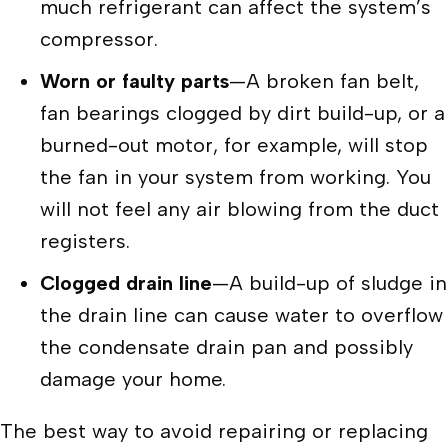
much refrigerant can affect the system’s
compressor.
Worn or faulty parts
—A broken fan belt,
fan bearings clogged by dirt build-up, or a
burned-out motor, for example, will stop
the fan in your system from working. You
will not feel any air blowing from the duct
registers.
Clogged drain line
—A build-up of sludge in
the drain line can cause water to overflow
the condensate drain pan and possibly
damage your home.
The best way to avoid repairing or replacing