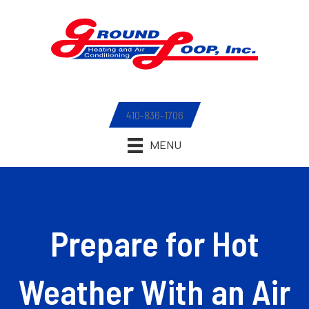
410-836-1706
MENU
Prepare for Hot
Weather With an Air