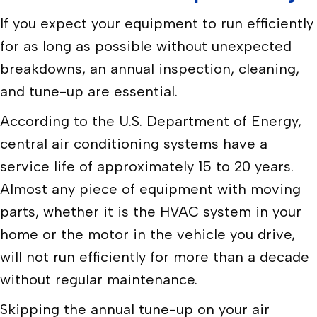
If you expect your equipment to run efficiently
for as long as possible without unexpected
breakdowns, an annual inspection, cleaning,
and tune-up are essential.
According to the U.S. Department of Energy,
central air conditioning systems have a
service life of approximately 15 to 20 years.
Almost any piece of equipment with moving
parts, whether it is the HVAC system in your
home or the motor in the vehicle you drive,
will not run efficiently for more than a decade
without regular maintenance.
Skipping the annual tune-up on your air