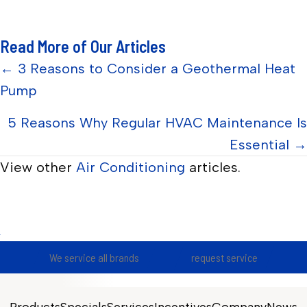
Read More of Our Articles
Posts
← 3 Reasons to Consider a Geothermal Heat
Pump
navigation
5 Reasons Why Regular HVAC Maintenance Is
Essential →
View other
Air Conditioning
articles.
We service all brands
request service
Products
Specials
Services
Incentives
Company
News