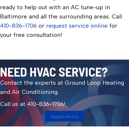
ready to help out with an AC tune-up in
Baltimore and all the surrounding areas. Call
410-836-1706
or
request service online
for
your free consultation!
NEED HVAC SERVICE?
Contact the experts at Ground Loop Heating
and Air Conditioning.
Call us at
410-836-1706
!
request service