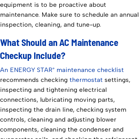
equipment is to be proactive about
maintenance. Make sure to schedule an annual
inspection, cleaning, and tune-up.
What Should an AC Maintenance
Checkup Include?
An ENERGY STAR
maintenance checklist
®
recommends checking
thermostat
settings,
inspecting and tightening electrical
connections, lubricating moving parts,
inspecting the drain line, checking system
controls, cleaning and adjusting blower
components, cleaning the condenser and