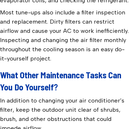
evaporator coils, and checking the refrigerant.
Most tune-ups also include a filter inspection
and replacement. Dirty filters can restrict
airflow and cause your AC to work inefficiently.
Inspecting and changing the air filter monthly
throughout the cooling season is an easy do-
it-yourself project.
What Other Maintenance Tasks Can
You Do Yourself
?
In addition to changing your air conditioner’s
filter, keep the outdoor unit clear of shrubs,
brush, and other obstructions that could
impede airflow.