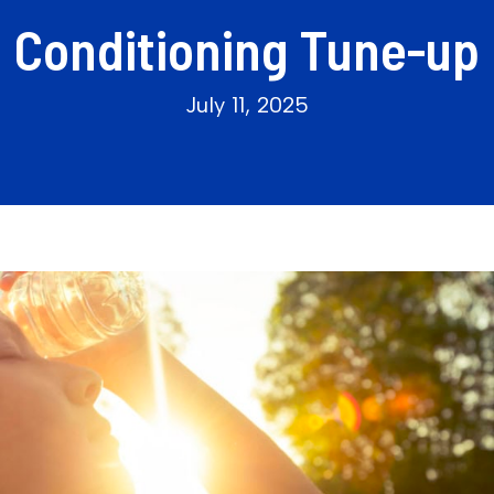
Conditioning Tune-up
July 11, 2025