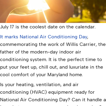
July 17 is the coolest date on the calendar.
It marks National Air Conditioning Day
,
commemorating the work of Willis Carrier, the
father of the modern-day indoor air
conditioning system. It is the perfect time to
put your feet up, chill out, and luxuriate in the
cool comfort of your Maryland home.
Is your heating, ventilation, and air
conditioning (HVAC) equipment ready for
National Air Conditioning Day? Can it handle a