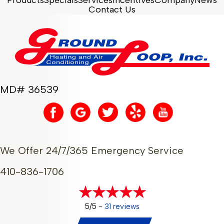
Contact Us
MD# 36539
We Offer 24/7/365 Emergency Service
410-836-1706
5/5 -
31 reviews