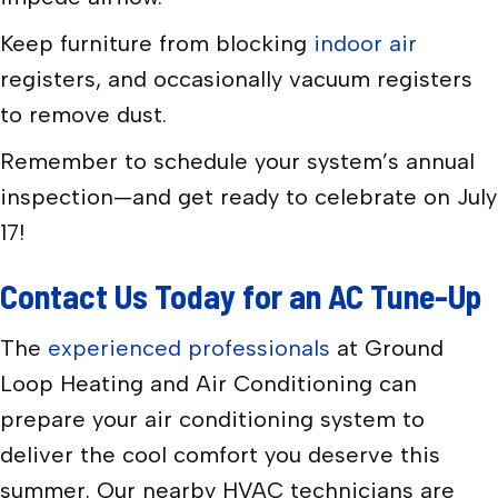
Keep furniture from blocking
indoor air
registers, and occasionally vacuum registers
to remove dust.
Remember to schedule your system’s annual
inspection—and get ready to celebrate on July
17!
Contact Us Today for an AC Tune-Up
The
experienced professionals
at Ground
Loop Heating and Air Conditioning can
prepare your air conditioning system to
deliver the cool comfort you deserve this
summer. Our nearby HVAC technicians are