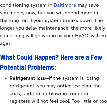
conditioning system in
Baltimore
may save
you money now, but you will spend more in
the long run if your system breaks down. The
longer you delay maintenance, the more likely
something will go wrong as your HVAC system
ages.
What Could Happen? Here are a Few
Potential Problems:
Refrigerant loss
—If the system is losing
refrigerant, you may notice ice over the
coils, and the air blowing from the
registers will not feel cool. Too little or too