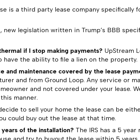
e is a third party lease company specifically f
, new legislation written in Trump’s BBB specif
hermal if I stop making payments?
UpStream Le
have the ability to file a lien on the property.
ervice and maintenance covered by the lease pay
turer and from Ground Loop. Any service or ma
 homeowner and not covered under your lease. W
n this manner.
 decide to sell your home the lease can be eit
u could buy out the lease at that time.
 years of the installation?
The IRS has a 5 year 
ouse and try to buyout the lease within 5 years 