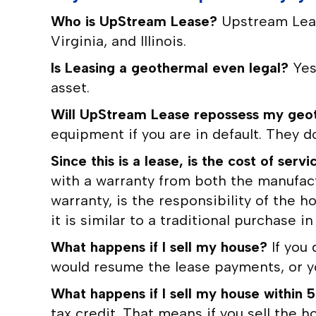
Who is UpStream Lease?
Upstream Leas
Virginia, and Illinois.
Is Leasing a geothermal even legal?
Yes
asset.
Will UpStream Lease repossess my geot
equipment if you are in default. They do 
Since this is a lease, is the cost of s
with a warranty from both the manufac
warranty, is the responsibility of the
it is similar to a traditional purchase i
What happens if I sell my house?
If you
would resume the lease payments, or yo
What happens if I sell my house within 5
tax credit. That means if you sell the h