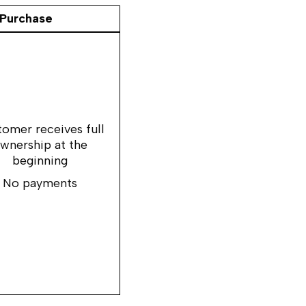
Purchase
omer receives full
wnership at the
beginning
No payments