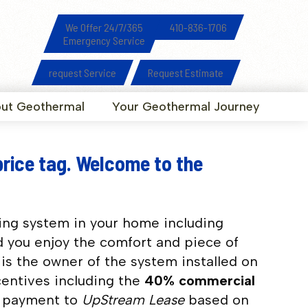
We Offer 24/7/365
410-836-1706
Emergency Service
request Service
Request Estimate
ut Geothermal
Your Geothermal Journey
price tag. Welcome to the
ing system in your home including
d you enjoy the comfort and piece of
is the owner of the system installed on
centives including the
40% commercial
y payment to
UpStream Lease
based on