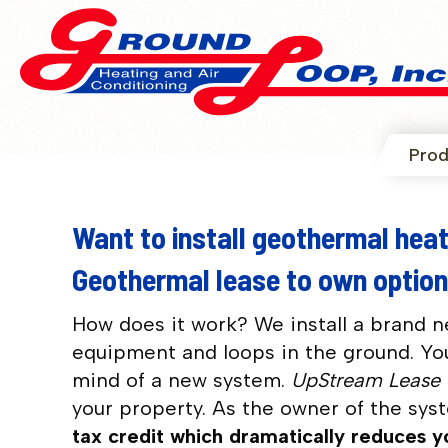
Prod
Want to install geothermal heat
Geothermal lease to own option
How does it work?
We install a brand 
equipment and loops in the ground. You
mind of a new system.
UpStream Lease
your property. As the owner of the sys
tax credit which dramatically reduces 