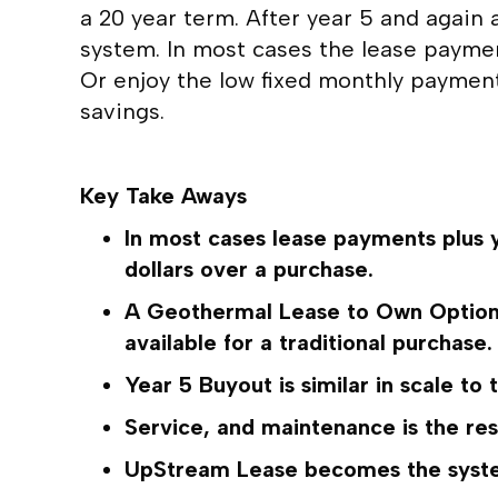
a 20 year term. After year 5 and again 
system. In most cases the lease paym
Or enjoy the low fixed monthly payments
savings.
Key Take Aways
In most cases lease payments plus y
dollars over a purchase.
A Geothermal Lease to Own Option a
available for a traditional purchase.
Year 5 Buyout is similar in scale to 
Service, and maintenance is the re
UpStream Lease becomes the system