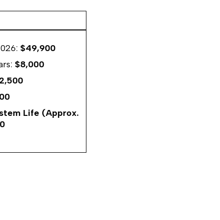
2026:
$49,900
ars:
$8,000
2,500
00
ystem Life (Approx.
50