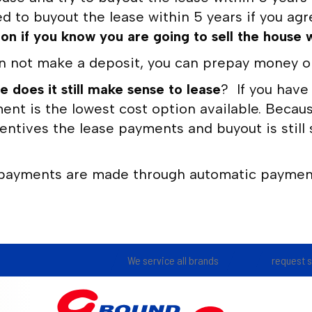
d to buyout the lease within 5 years if you ag
 if you know you are going to sell the house w
n not make a deposit, you can prepay money on 
e does it still make sense to lease
? If you have
nt is the lowest cost option available. Becaus
ntives the lease payments and buyout is still s
payments are made through automatic payment
We service all brands
request 