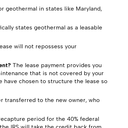
or geothermal in states like Maryland,
ically states geothermal as a leasable
ase will not repossess your
ment?
The lease payment provides you
intenance that is not covered by your
e have chosen to structure the lease so
her transferred to the new owner, who
recapture period for the 40% federal
the IRS will take the credit back from