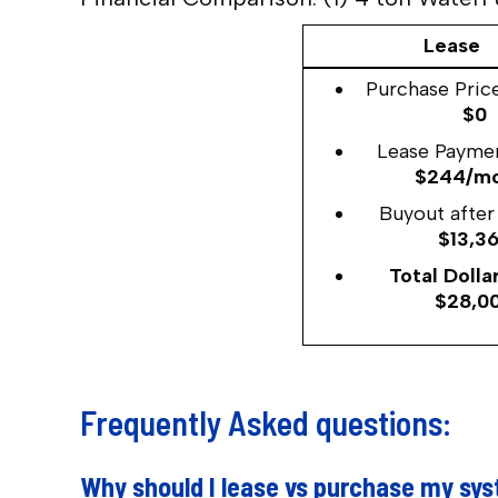
Lease
Purchase Price
$0
Lease Paymen
$244/m
Buyout after 
$13,3
Total Dollar
$28,0
Frequently Asked questions:
Why should I lease vs purchase my sy