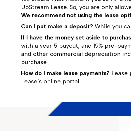
UpStream Lease. So, you are only allowe
We recommend not using the lease option
Can I put make a deposit?
While you ca
If I have the money set aside to purchas
with a year 5 buyout, and 19% pre-payme
and other commercial depreciation ince
purchase.
How do I make lease payments?
Lease 
Lease’s online portal.