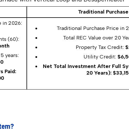
Traditional Purchase
 in 2026:
Traditional Purchase Price in 
Total REC Value over 20 Ye
ts (60):
onth
Property Tax Credit:
$
5 years:
Utility Credit:
$6,5
60
Net Total Investment After Full S
s Paid:
20 Years): $33,1
00
stem?