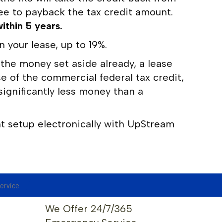
ree to payback the tax credit amount.
ithin 5 years.
your lease, up to 19%.
 the money set aside already, a lease
e of the commercial federal tax credit,
ignificantly less money than a
 setup electronically with UpStream
service
We Offer 24/7/365