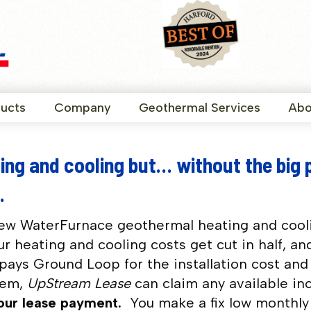
ucts
Company
Geothermal Services
Abo
ing and cooling but… without the big 
.
new WaterFurnace geothermal heating and cool
r heating and cooling costs get cut in half, an
pays Ground Loop for the installation cost and 
tem,
UpStream Lease
can claim any available in
your lease payment.
You make a fix low monthl