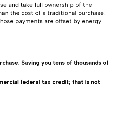
ase and take full ownership of the
an the cost of a traditional purchase.
s those payments are offset by energy
rchase. Saving you tens of thousands of
ial federal tax credit; that is not