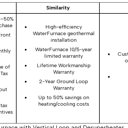
Similarity
30–50%
rchase
High-efficiency
WaterFurnace geothermal
front
installation
WaterFurnace 10/5-year
nthly
Cust
limited warranty
s
o
Lifetime Workmanship
e of
Warranty
 Tax
2-Year Ground Loop
Warranty
out
Up to 50% savings on
heating/cooling costs
 tax
ntives
Furnace with Vertical Loop and Desuperheater