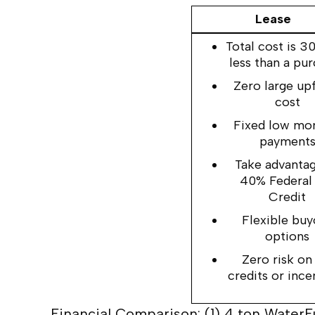
Lease
Total cost is 
less than a pu
Zero large up
cost
Fixed low mo
payment
Take advantag
40% Federal
Credit
Flexible buy
options
Zero risk on
credits or ince
Financial Comparison: (1) 4 ton Water