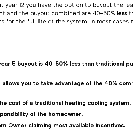
at year 12 you have the option to buyout the le
ent and the buyout combined are 40-50%
less
th
 for the full life of the system. In most case
ear 5 buyout is 40-50% less than traditional pu
llows you to take advantage of the 40% commerc
the cost of a traditional heating cooling system.
sponsibility of the homeowner.
 Owner claiming most available incentives.