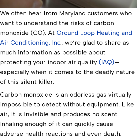
We often hear from Maryland customers who
want to understand the risks of carbon
monoxide (CO). At
Ground Loop Heating and
Air Conditioning, Inc
., we’re glad to share as
much information as possible about
protecting your indoor air quality
(IAQ)
—
especially when it comes to the deadly nature
of this silent killer.
Carbon monoxide is an odorless gas virtually
impossible to detect without equipment. Like
air, it is invisible and produces no scent.
Inhaling enough of it can quickly cause
adverse health reactions and even death.