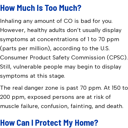
How Much Is Too Much?
Inhaling any amount of CO is bad for you.
However, healthy adults don’t usually display
symptoms at concentrations of 1 to 70 ppm
(parts per million), according to the U.S.
Consumer Product Safety Commission (CPSC).
Still, vulnerable people may begin to display
symptoms at this stage.
The real danger zone is past 70 ppm. At 150 to
200 ppm, exposed persons are at risk of
muscle failure, confusion, fainting, and death.
How Can I Protect My Home?