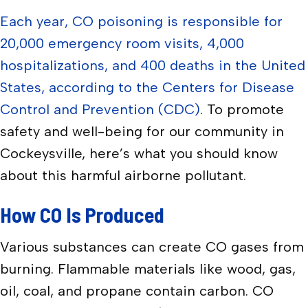
Each year, CO poisoning is responsible for
20,000 emergency room visits, 4,000
hospitalizations, and 400 deaths in the United
States, according to the Centers for Disease
Control and Prevention (CDC)
. To promote
safety and well-being for our community in
Cockeysville, here’s what you should know
about this harmful airborne pollutant.
How CO Is Produced
Various substances can create CO gases from
burning. Flammable materials like wood, gas,
oil, coal, and propane contain carbon. CO