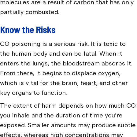
molecules are a result of carbon that has only
partially combusted.
Know the Risks
CO poisoning is a serious risk. It is toxic to
the human body and can be fatal. When it
enters the lungs, the bloodstream absorbs it.
From there, it begins to displace oxygen,
which is vital for the brain, heart, and other
key organs to function.
The extent of harm depends on how much CO
you inhale and the duration of time you’re
exposed. Smaller amounts may produce subtle
effects, whereas high concentrations may