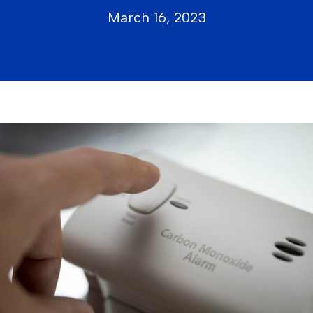
March 16, 2023