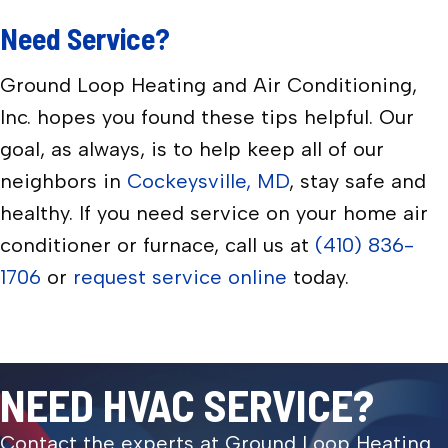
Need Service?
Ground Loop Heating and Air Conditioning,
Inc. hopes you found these tips helpful. Our
goal, as always, is to help keep all of our
neighbors in
Cockeysville, MD
, stay safe and
healthy. If you need service on your home air
conditioner or furnace, call us at
(410) 836-
1706
or
request service online
today.
NEED HVAC SERVICE?
Contact the experts at Ground Loop Heating