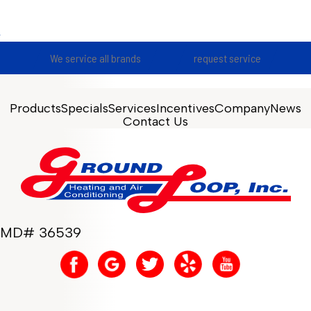
We service all brands
request service
Products
Specials
Services
Incentives
Company
News
Contact Us
MD# 36539