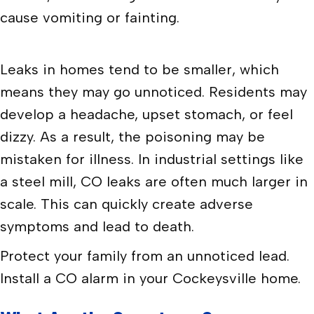
cause vomiting or fainting.
Leaks in homes tend to be smaller, which
means they may go unnoticed. Residents may
develop a headache, upset stomach, or feel
dizzy. As a result, the poisoning may be
mistaken for illness. In industrial settings like
a steel mill, CO leaks are often much larger in
scale. This can quickly create adverse
symptoms and lead to death.
Protect your family from an unnoticed lead.
Install a CO alarm in your Cockeysville home.