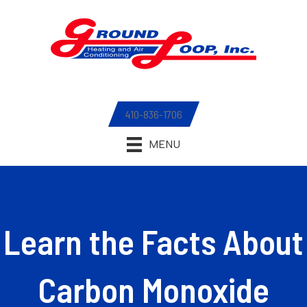
410-836-1706
MENU
Learn the Facts About
Carbon Monoxide