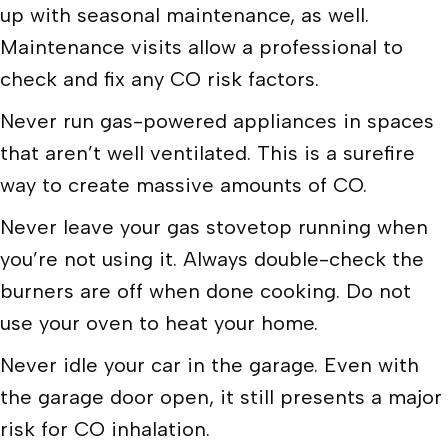
up with seasonal maintenance, as well.
Maintenance visits allow a professional to
check and fix any CO risk factors.
Never run gas-powered appliances in spaces
that aren’t well ventilated. This is a surefire
way to create massive amounts of CO.
Never leave your gas stovetop running when
you’re not using it. Always double-check the
burners are off when done cooking. Do not
use your oven to heat your home.
Never idle your car in the garage. Even with
the garage door open, it still presents a major
risk for CO inhalation.