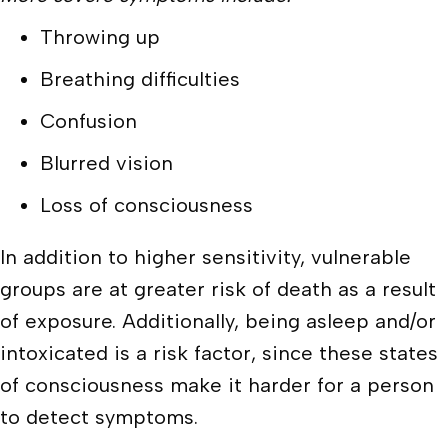
Throwing up
Breathing difficulties
Confusion
Blurred vision
Loss of consciousness
In addition to higher sensitivity, vulnerable
groups are at greater risk of death as a result
of exposure. Additionally, being asleep and/or
intoxicated is a risk factor, since these states
of consciousness make it harder for a person
to detect symptoms.