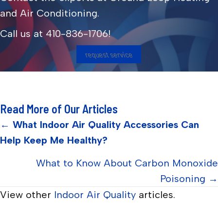
and Air Conditioning.
Call us at
410-836-1706
!
request service
Read More of Our Articles
Posts
←
What Indoor Air Quality Accessories Can
Help Keep Me Healthy?
navigation
What to Know About Carbon Monoxide
Poisoning →
View other
Indoor Air Quality
articles.