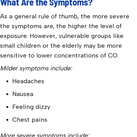
What Are the Symptoms?
As a general rule of thumb, the more severe
the symptoms are, the higher the level of
exposure. However, vulnerable groups like
small children or the elderly may be more
sensitive to lower concentrations of CO.
Milder symptoms include:
Headaches
Nausea
Feeling dizzy
Chest pains
More severe symptoms include: