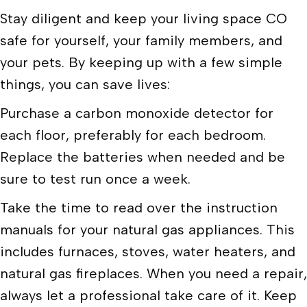
Stay diligent and keep your living space CO
safe for yourself, your family members, and
your pets. By keeping up with a few simple
things, you can save lives:
Purchase a carbon monoxide detector for
each floor, preferably for each bedroom.
Replace the batteries when needed and be
sure to test run once a week.
Take the time to read over the instruction
manuals for your natural gas appliances. This
includes furnaces, stoves, water heaters, and
natural gas fireplaces. When you need a repair,
always let a professional take care of it. Keep