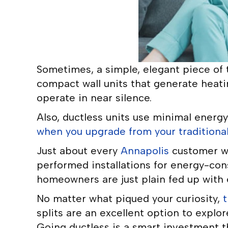
Sometimes, a simple, elegant piece of t
compact wall units that generate heatin
operate in near silence.
Also, ductless units use minimal energy.
when you upgrade from your traditional
Just about every
Annapolis
customer wh
performed installations for energy-con
homeowners are just plain fed up with e
No matter what piqued your curiosity,
t
splits are an excellent option to explor
Going ductless is a smart investment t