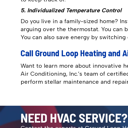
5. Individualized Temperature Control
Do you live in a family-sized home? In
arguing over the thermostat. You can bl
You can also save energy by switching 
Call Ground Loop Heating and Ai
Want to learn more about innovative h
Air Conditioning, Inc.’s team of certif
perform stellar maintenance and repair
NEED HVAC SERVICE?