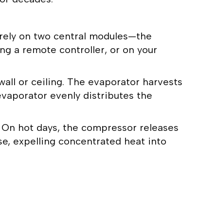
 rely on two central modules—the
g a remote controller, or on your
wall or ceiling. The evaporator harvests
evaporator evenly distributes the
n. On hot days, the compressor releases
se, expelling concentrated heat into