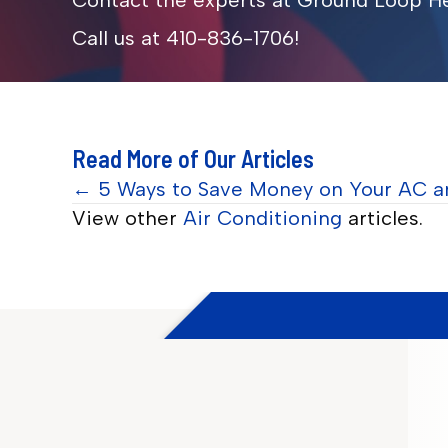
Contact the experts at Ground Loop He
Call us at
410-836-1706
!
Read More of Our Articles
Posts
← 5 Ways to Save Money on Your AC a
View other
Air Conditioning
articles.
navigation