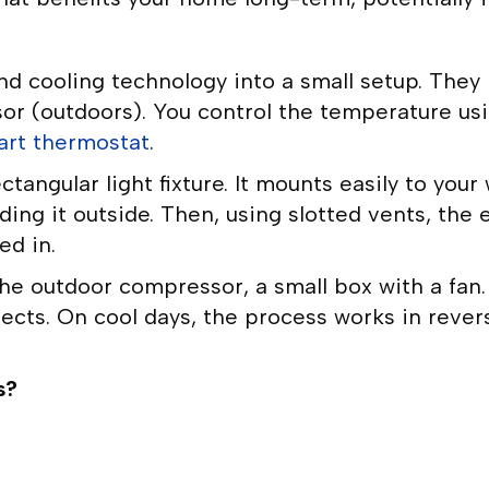
nd cooling technology into a small setup. They
r (outdoors). You control the temperature usin
art thermostat
.
ngular light fixture. It mounts easily to your 
ng it outside. Then, using slotted vents, the 
ed in.
 the outdoor compressor, a small box with a fa
ects. On cool days, the process works in rever
s?