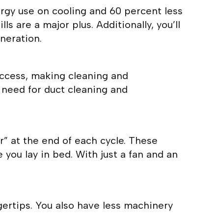
ergy use on cooling and 60 percent less
ls are a major plus. Additionally, you’ll
neration.
access, making cleaning and
 need for duct cleaning and
r” at the end of each cycle. These
you lay in bed. With just a fan and an
gertips. You also have less machinery