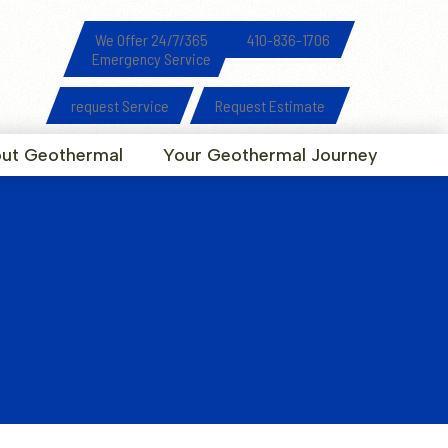
We Offer 24/7/365
410-836-1706
Emergency Service
request Service
Request Estimate
ut Geothermal
Your Geothermal Journey