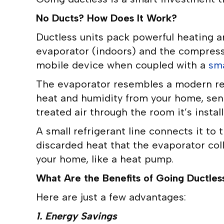
No Ducts? How Does It Work?
Ductless units pack powerful heating a
evaporator (indoors) and the compresso
mobile device when coupled with a
sm
The evaporator resembles a modern recta
heat and humidity from your home, sendi
treated air through the room it’s install
A small refrigerant line connects it to
discarded heat that the evaporator coll
your home, like a heat pump.
What Are the Benefits of Going Ductles
Here are just a few advantages:
1. Energy Savings