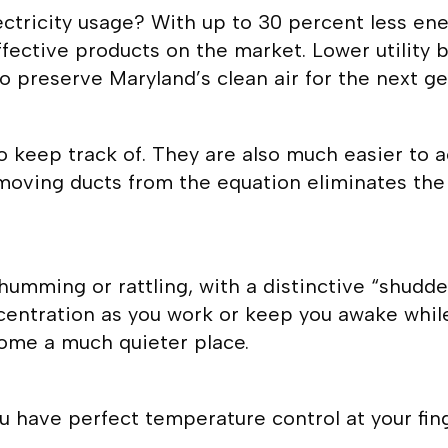
ectricity usage? With up to 30 percent less en
ective products on the market. Lower utility bil
o preserve Maryland’s clean air for the next ge
o keep track of. They are also much easier to 
emoving ducts from the equation eliminates the
umming or rattling, with a distinctive “shudde
centration as you work or keep you awake while 
me a much quieter place.
u have perfect temperature control at your fin