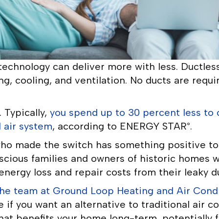
echnology can deliver more with less. Ductless 
g, cooling, and ventilation. No ducts are requi
 Typically,
you spend up to 30 percent less to 
 air system
, according to ENERGY STAR
.
®
o made the switch has something positive to 
scious families and owners of historic homes 
nergy loss and repair costs from their leaky d
he team at Ground Loop Heating and Air Condit
e if you want an alternative to traditional air 
hat benefits your home long-term, potentially 