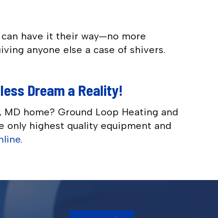
r can have it their way—no more
iving anyone else a case of shivers.
tless Dream a Reality!
lis, MD home? Ground Loop Heating and
the only highest quality equipment and
nline
.