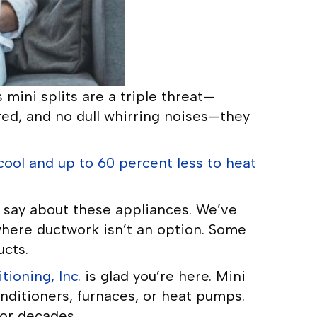
mini splits are a triple threat—
red, and no dull whirring noises—they
cool and up to 60 percent less to heat
say about these appliances. We’ve
where ductwork isn’t an option. Some
ucts.
ioning, Inc.
is glad you’re here. Mini
conditioners, furnaces, or heat pumps.
for decades.