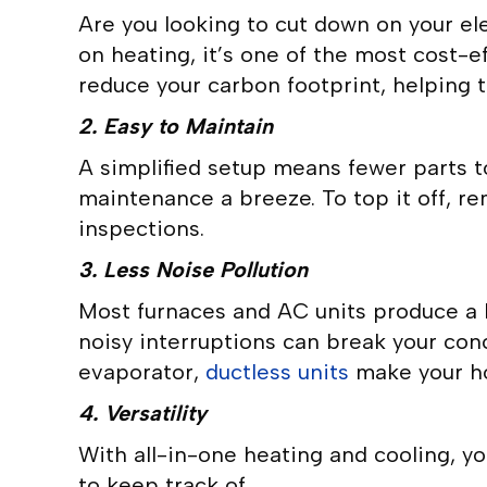
Are you looking to cut down on your el
on heating, it’s one of the most cost-eff
reduce your carbon footprint, helping t
2. Easy to Maintain
A simplified setup means fewer parts t
maintenance a breeze. To top it off, r
inspections.
3. Less Noise Pollution
Most furnaces and AC units produce a h
noisy interruptions can break your con
evaporator,
ductless units
make your ho
4. Versatility
With all-in-one heating and cooling, yo
to keep track of.