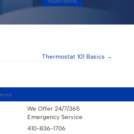
request service
Thermostat 101 Basics →
service
We Offer 24/7/365
Emergency Service
410-836-1706