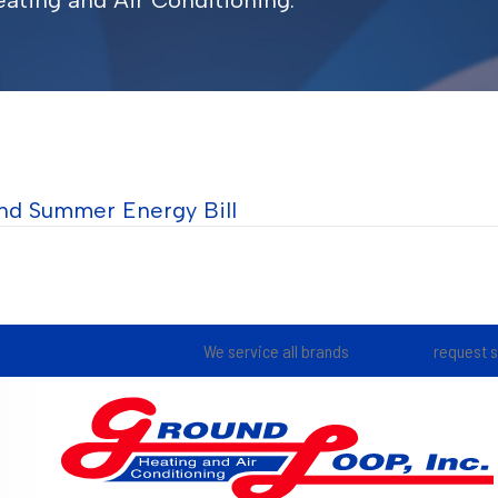
ating and Air Conditioning.
nd Summer Energy Bill
We service all brands
request 