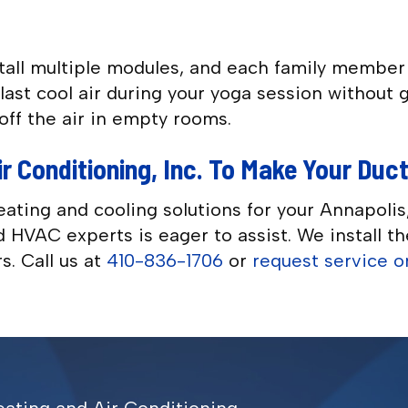
stall multiple modules, and each family membe
ast cool air during your yoga session without g
off the air in empty rooms.
r Conditioning, Inc. To Make Your Duc
eating and cooling solutions for your Annapo
ied HVAC experts is eager to assist. We install 
s. Call us at
410-836-1706
or
request service o