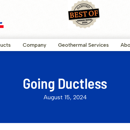
ucts
Company
Geothermal Services
Abo
Going Ductless
August 15, 2024