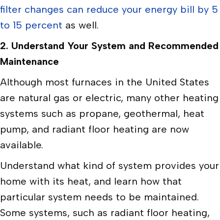
filter changes can reduce your energy bill by 5
to 15 percent
as well.
2. Understand Your System and Recommended
Maintenance
Although most furnaces in the United States
are natural gas or electric, many other heating
systems such as propane, geothermal, heat
pump, and radiant floor heating are now
available.
Understand what kind of system provides your
home with its heat, and learn how that
particular system needs to be maintained.
Some systems, such as radiant floor heating,