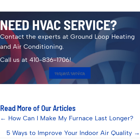
NEED HVAC SERVICE?
Contact the experts at Ground Loop Heating
and Air Conditioning.
Call us at
410-836-1706
!
request service
Read More of Our Articles
Posts
← How Can I Make My Furnace Last Longer?
navigation
5 Ways to Improve Your Indoor Air Quality →