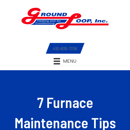
410-836-1706
MENU
7 Furnace
Maintenance Tips