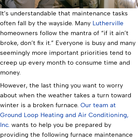
It’s understandable that maintenance tasks
often fall by the wayside. Many
Lutherville
homeowners follow the mantra of “if it ain’t
broke, don’t fix it.” Everyone is busy and many
seemingly more important priorities tend to
creep up every month to consume time and
money.
However, the last thing you want to worry
about when the weather takes a turn toward
winter is a broken furnace.
Our team at
Ground Loop Heating and Air Conditioning,
Inc.
wants to help you be prepared by
providing the following furnace maintenance