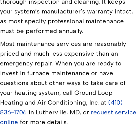
thorough inspection and cleaning. It keeps
your system’s manufacturer’s warranty intact,
as most specify professional maintenance
must be performed annually.
Most maintenance services are reasonably
priced and much less expensive than an
emergency repair. When you are ready to
invest in furnace maintenance or have
questions about other ways to take care of
your heating system, call Ground Loop
Heating and Air Conditioning, Inc. at
(410)
836-1706
in Lutherville, MD, or
request service
online
for more details.