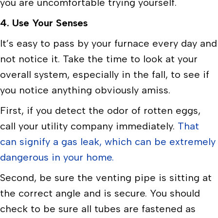
you are uncomfortable trying yourself.
4. Use Your Senses
It’s easy to pass by your furnace every day and
not notice it. Take the time to look at your
overall system, especially in the fall, to see if
you notice anything obviously amiss.
First, if you detect the odor of rotten eggs,
call your utility company immediately.
That
can signify a gas leak, which can be extremely
dangerous in your home.
Second, be sure the venting pipe is sitting at
the correct angle and is secure. You should
check to be sure all tubes are fastened as