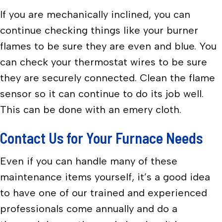
If you are mechanically inclined, you can
continue checking things like your burner
flames to be sure they are even and blue. You
can check your thermostat wires to be sure
they are securely connected. Clean the flame
sensor so it can continue to do its job well.
This can be done with an emery cloth.
Contact Us for Your Furnace Needs
Even if you can handle many of these
maintenance items yourself, it’s a good idea
to have one of our trained and experienced
professionals come annually and do a