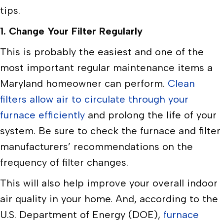
tips.
1. Change Your Filter
Regularly
This is probably the easiest and one of the
most important regular maintenance items a
Maryland homeowner can perform.
Clean
filters allow air to circulate through your
furnace efficiently
and prolong the life of your
system. Be sure to check the furnace and filter
manufacturers’ recommendations on the
frequency of filter changes.
This will also help improve your overall indoor
air quality in your home. And, according to the
U.S. Department of Energy (DOE),
furnace