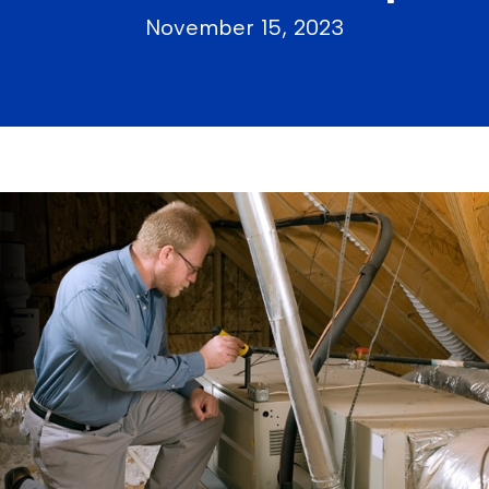
November 15, 2023