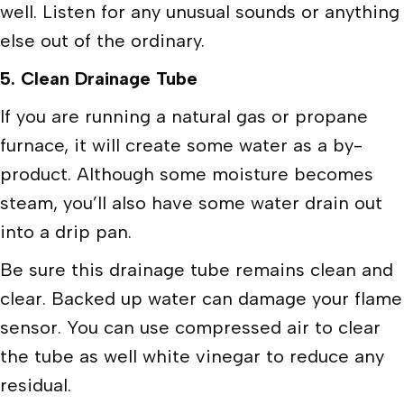
well. Listen for any unusual sounds or anything
else out of the ordinary.
5.
Clean Drainage Tube
If you are running a natural gas or propane
furnace, it will create some water as a by-
product. Although some moisture becomes
steam, you’ll also have some water drain out
into a drip pan.
Be sure this drainage tube remains clean and
clear. Backed up water can damage your flame
sensor. You can use compressed air to clear
the tube as well white vinegar to reduce any
residual.