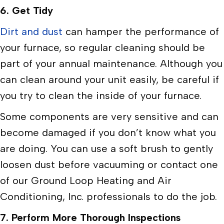
6.
Get Tidy
Dirt and dust
can hamper the performance of
your furnace, so regular cleaning should be
part of your annual maintenance. Although you
can clean around your unit easily, be careful if
you try to clean the inside of your furnace.
Some components are very sensitive and can
become damaged if you don’t know what you
are doing. You can use a soft brush to gently
loosen dust before vacuuming or contact one
of our Ground Loop Heating and Air
Conditioning, Inc. professionals to do the job.
7.
Perform More Thorough Inspections