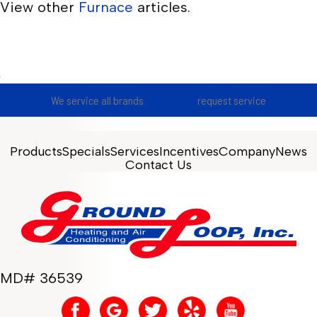
View other
Furnace
articles.
We service all brands
request service
Products
Specials
Services
Incentives
Company
News
Contact Us
MD# 36539