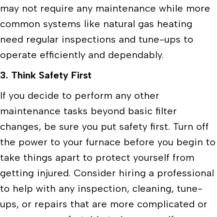
may not require any maintenance while more
common systems like natural gas heating
need regular inspections and tune-ups to
operate efficiently and dependably.
3. Think Safety First
If you decide to perform any other
maintenance tasks beyond basic filter
changes, be sure you put safety first. Turn off
the power to your furnace before you begin to
take things apart to protect yourself from
getting injured. Consider hiring a professional
to help with any inspection, cleaning, tune-
ups, or repairs that are more complicated or